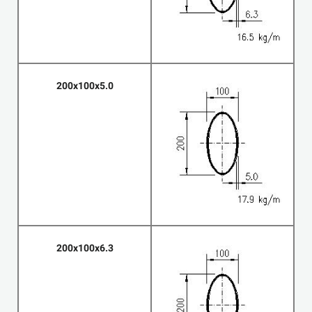
200x100x5.0
200x100x6.3