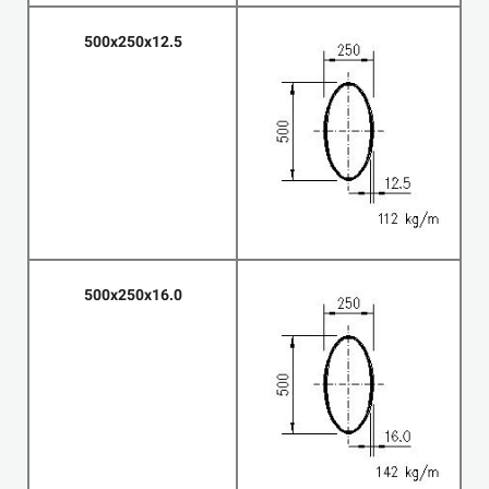
500x250x12.5
500x250x16.0