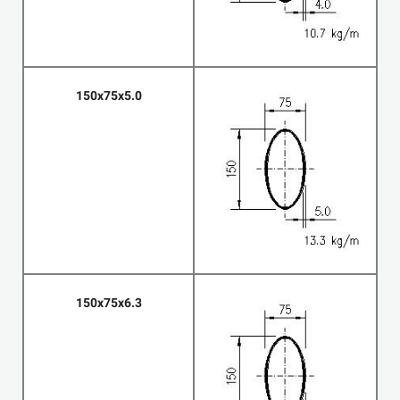
150x75x5.0
150x75x6.3