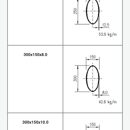
300x150x8.0
300x150x10.0