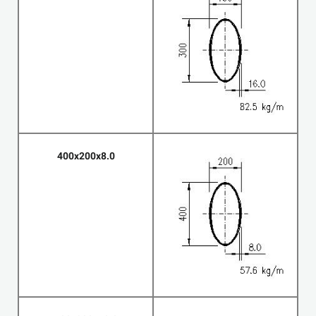
400x200x8.0