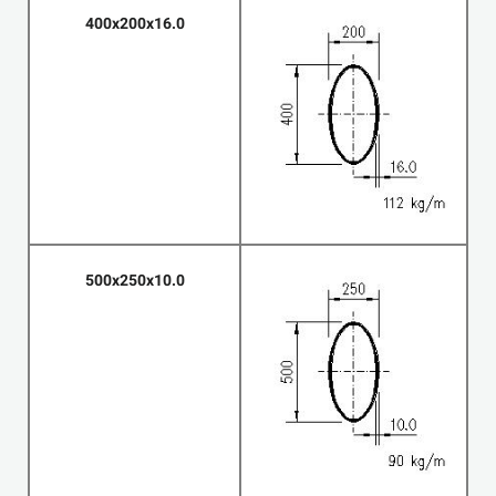
400x200x16.0
500x250x10.0