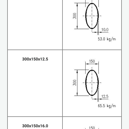
300x150x12.5
300x150x16.0