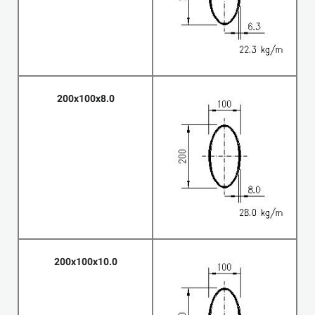
200x100x8.0
200x100x10.0