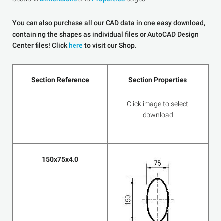
You can also purchase all our CAD data in one easy download,
containing the shapes as individual files or AutoCAD Design
Center files! Click
here
to visit our Shop.
Section Reference
Section Properties
Click image to select
download
150x75x4.0