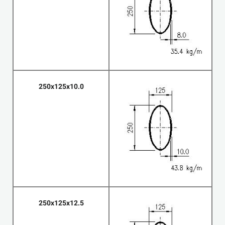
250x125x10.0
250x125x12.5