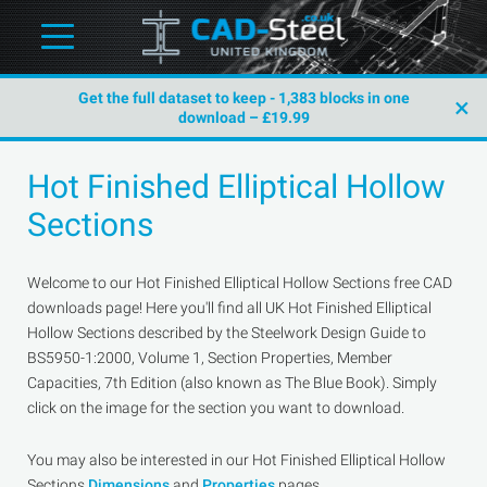
Get the full dataset to keep - 1,383 blocks in one
×
download – £19.99
Hot Finished Elliptical Hollow
Sections
Welcome to our Hot Finished Elliptical Hollow Sections free CAD
downloads page! Here you'll find all UK Hot Finished Elliptical
Hollow Sections described by the Steelwork Design Guide to
BS5950-1:2000, Volume 1, Section Properties, Member
Capacities, 7th Edition (also known as The Blue Book). Simply
click on the image for the section you want to download.
You may also be interested in our Hot Finished Elliptical Hollow
Sections
Dimensions
and
Properties
pages.