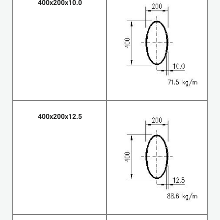
400x200x10.0
400x200x12.5