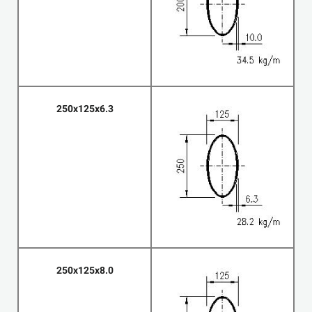
250x125x6.3
250x125x8.0