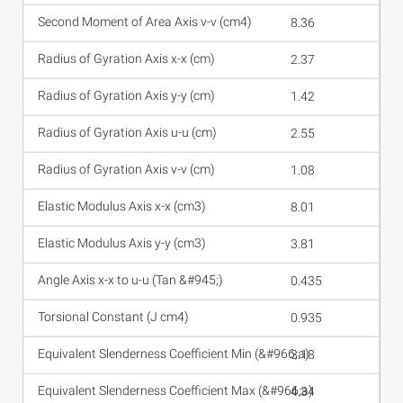
8.36
2.37
1.42
2.55
1.08
8.01
3.81
0.435
0.935
3.18
4.34