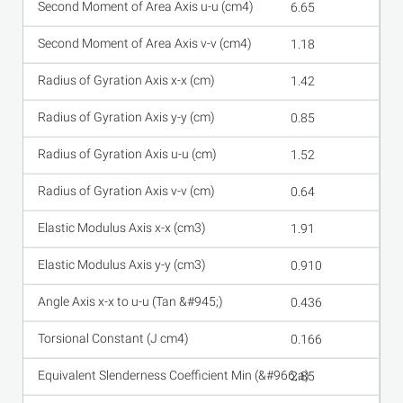
6.65
1.18
1.42
0.85
1.52
0.64
1.91
0.910
0.436
0.166
2.85