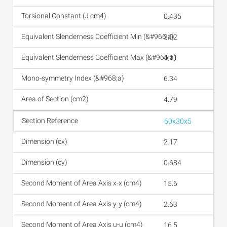
0.435
3.02
4.11
6.34
4.79
60x30x5
2.17
0.684
15.6
2.63
16.5