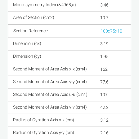
3.46
19.7
100x75x10
3.19
1.95
162
77.6
197
42.2
3.12
2.16