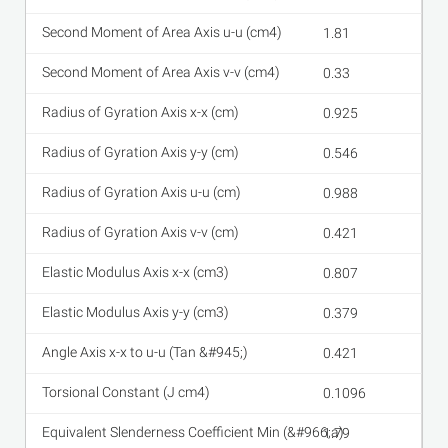
1.81
0.33
0.925
0.546
0.988
0.421
0.807
0.379
0.421
0.1096
1.79