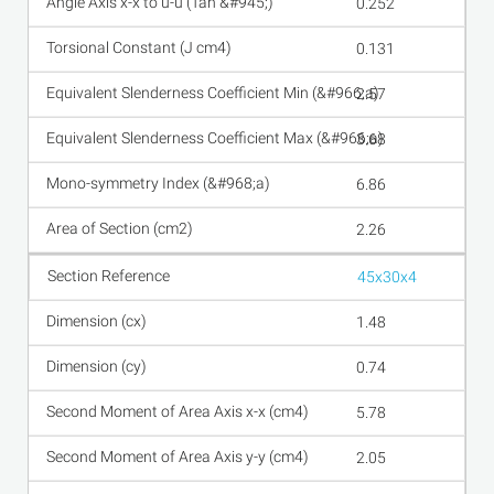
0.252
0.131
2.57
3.68
6.86
2.26
45x30x4
1.48
0.74
5.78
2.05