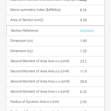
8.26
4.28
65x50x5
1.99
1.25
23.2
11.9
28.8
6.32
2.05