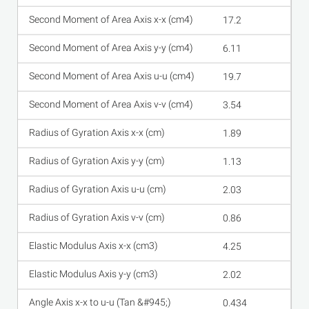
17.2
6.11
19.7
3.54
1.89
1.13
2.03
0.86
4.25
2.02
0.434