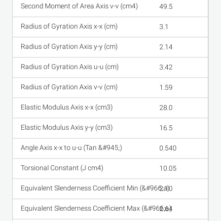
49.5
3.1
2.14
3.42
1.59
28.0
16.5
0.540
10.05
2.10
2.64