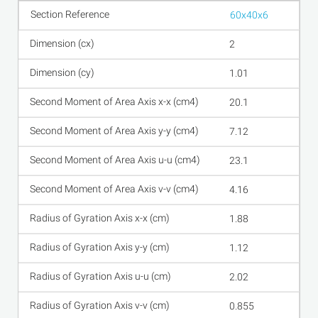
60x40x6
2
1.01
20.1
7.12
23.1
4.16
1.88
1.12
2.02
0.855