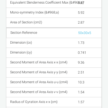
3.87
5.92
2.87
50x30x5
1.73
0.741
9.36
2.51
10.3
1.54
1.57