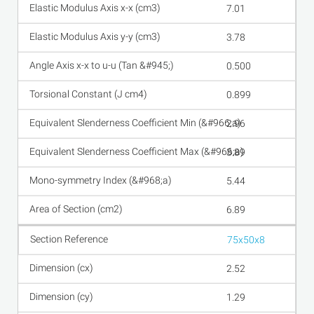
7.01
3.78
0.500
0.899
2.96
3.89
5.44
6.89
75x50x8
2.52
1.29