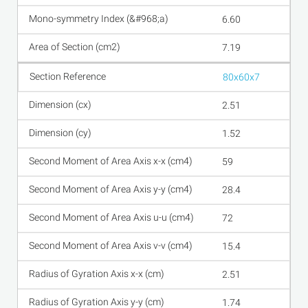
6.60
7.19
80x60x7
2.51
1.52
59
28.4
72
15.4
2.51
1.74