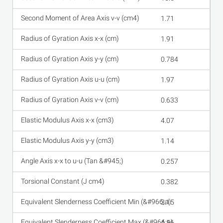
1.71
1.91
0.784
1.97
0.633
4.07
1.14
0.257
0.382
3.15
4.56