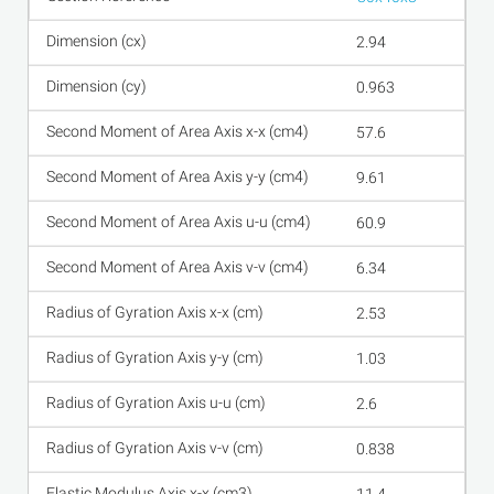
2.94
0.963
57.6
9.61
60.9
6.34
2.53
1.03
2.6
0.838