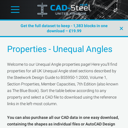
Get the full dataset to keep - 1,383 blocks in one
×
download – £19.99
Properties - Unequal Angles
Welcome to our Unequal Angle properties page! Here you'll find
properties for all UK Unequal Angle steel sections described by
the Steelwork Design Guide to BS5950-1:2000, Volume 1,
Section Properties, Member Capacities, 7th Edition (also known
as The Blue Book). Sort the table below according to any
property and select a CAD file to download using the reference
links in the left-most column.
You can also purchase all our CAD data in one easy download,
containing the shapes as individual files or AutoCAD Design