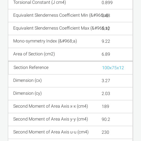
0.899
3.48
5.12
9.22
6.89
100x75x12
3.27
2.03
189
90.2
230