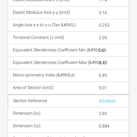
11.4
3.16
0.253
2.05
2.61
3.73
6.85
9.01
80x40x6
2.85
0.884