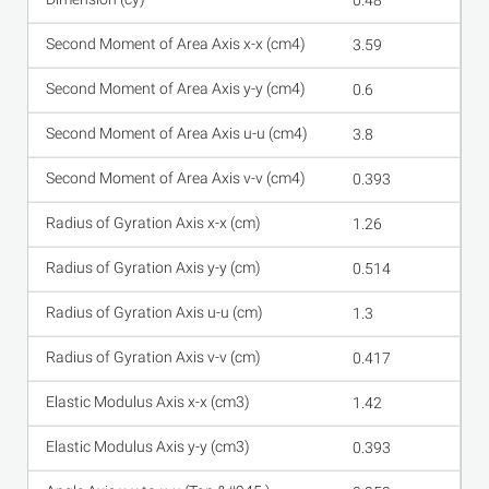
0.48
3.59
0.6
3.8
0.393
1.26
0.514
1.3
0.417
1.42
0.393