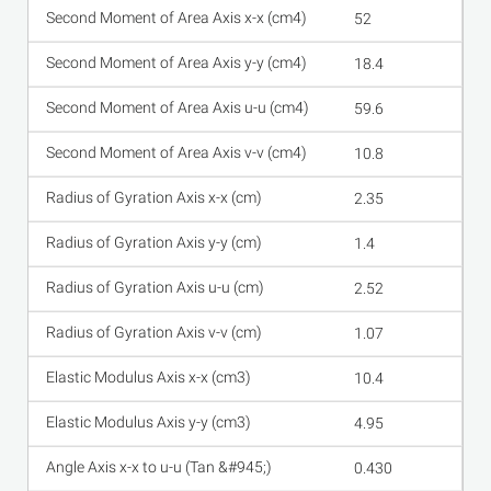
52
18.4
59.6
10.8
2.35
1.4
2.52
1.07
10.4
4.95
0.430