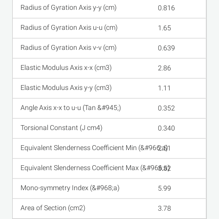
0.816
1.65
0.639
2.86
1.11
0.352
0.340
2.51
3.52
5.99
3.78