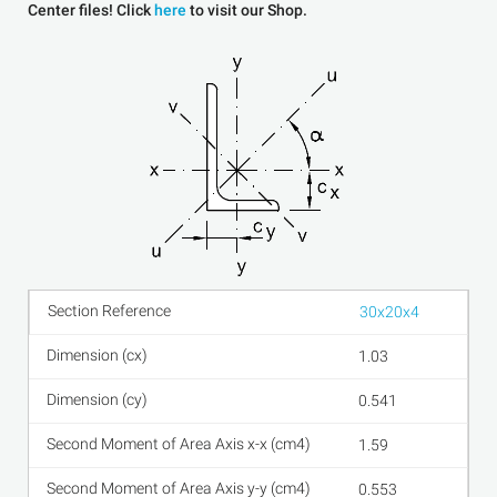
Center files! Click
here
to visit our Shop.
30x20x4
1.03
0.541
1.59
0.553