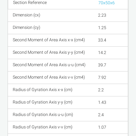
70x50x6
2.23
1.25
33.4
14.2
39.7
7.92
2.2
1.43
2.4
1.07