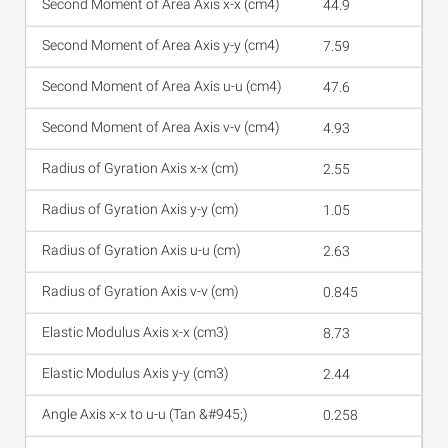
44.9
7.59
47.6
4.93
2.55
1.05
2.63
0.845
8.73
2.44
0.258