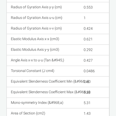
0.553
1
0.424
0.621
0.292
0.427
0.0486
2.40
3.28
5.31
1.43