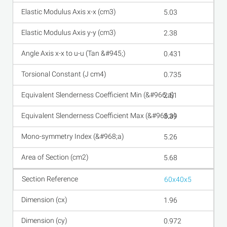
5.03
2.38
0.431
0.735
2.51
3.39
5.26
5.68
60x40x5
1.96
0.972