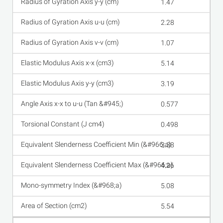
1.47
2.28
1.07
5.14
3.19
0.577
0.498
3.38
4.26
5.08
5.54