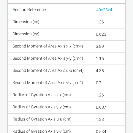
40x25x4
1.36
0.623
3.89
1.16
4.35
0.7
1.26
0.687
1.33
0.534