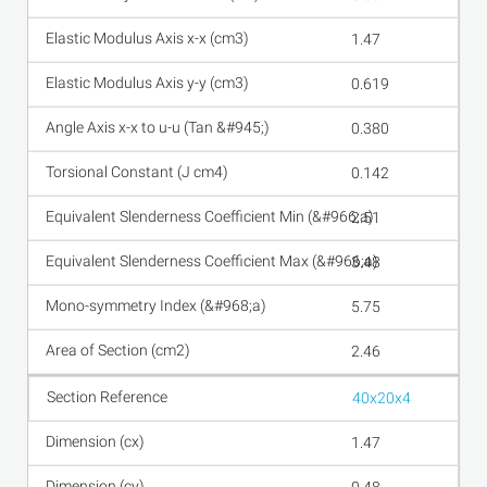
1.47
0.619
0.380
0.142
2.51
3.48
5.75
2.46
40x20x4
1.47