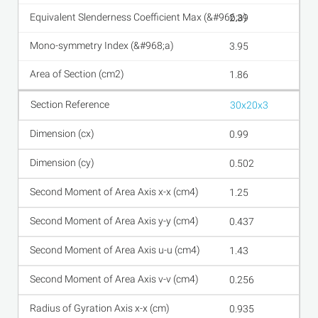
2.39
3.95
1.86
30x20x3
0.99
0.502
1.25
0.437
1.43
0.256
0.935