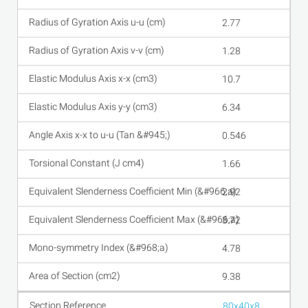
2.77
1.28
10.7
6.34
0.546
1.66
2.92
3.72
4.78
9.38
80x40x8