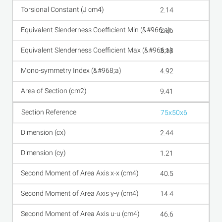
2.14
2.36
3.18
4.92
9.41
75x50x6
2.44
1.21
40.5
14.4
46.6