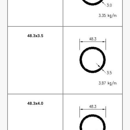
48.3x3.5
48.3x4.0