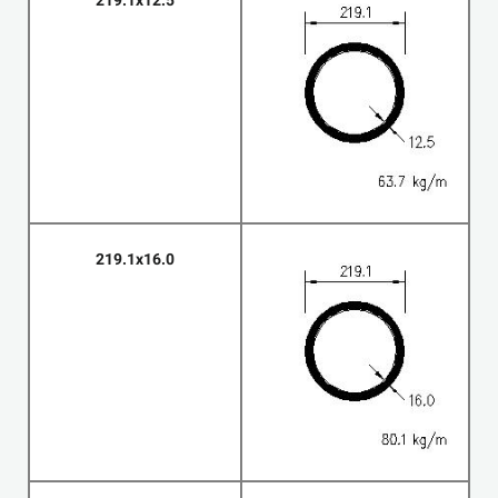
219.1x12.5
219.1x16.0