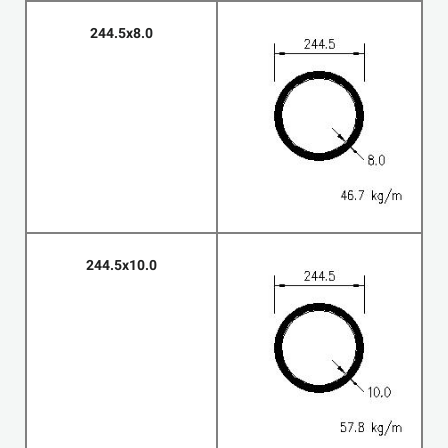
244.5x8.0
244.5x10.0