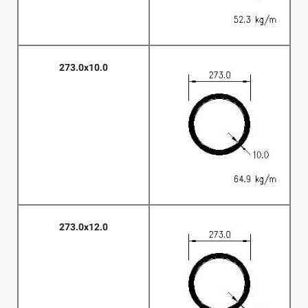
273.0x10.0
273.0x12.0