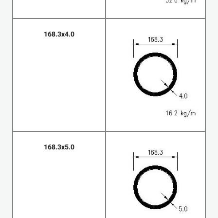
168.3x4.0
168.3x5.0