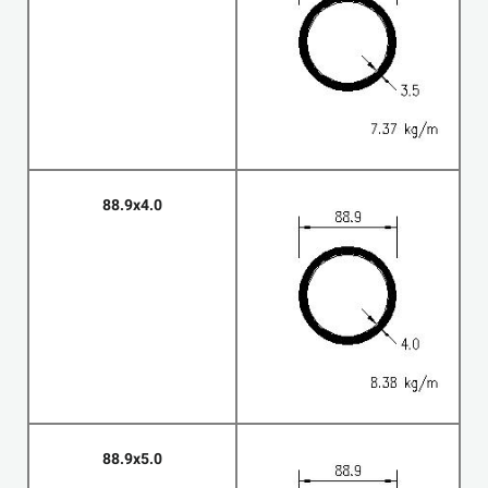
88.9x4.0
88.9x5.0