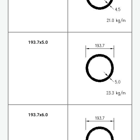
193.7x5.0
193.7x6.0