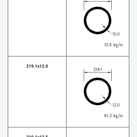
219.1x12.0