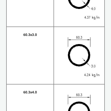
60.3x3.0
60.3x4.0