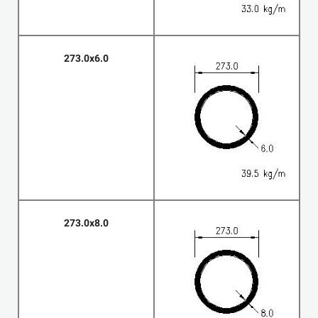
273.0x6.0
273.0x8.0