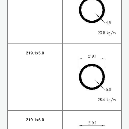
219.1x5.0
219.1x6.0