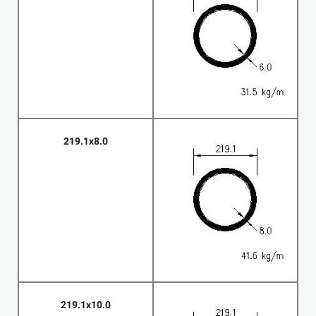
219.1x8.0
219.1x10.0