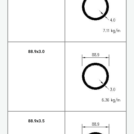
88.9x3.0
88.9x3.5