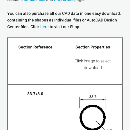
You can also purchase all our CAD data in one easy download,
containing the shapes as individual files or AutoCAD Design
Center files! Click
here
to visit our Shop.
Section Reference
Section Properties
Click image to select
download
33.7x3.0