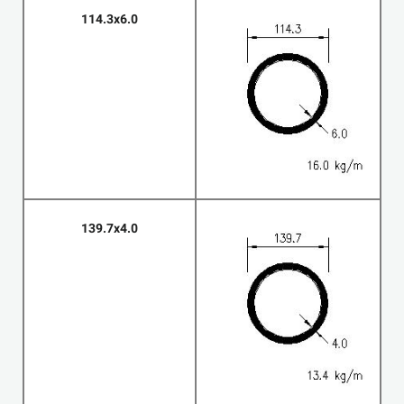
114.3x6.0
139.7x4.0