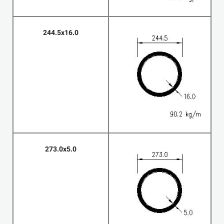
244.5x16.0
273.0x5.0