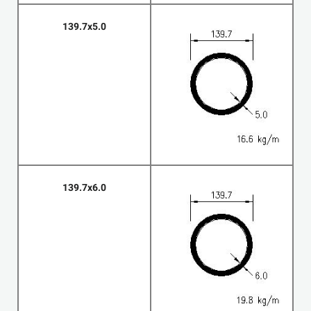
139.7x5.0
139.7x6.0