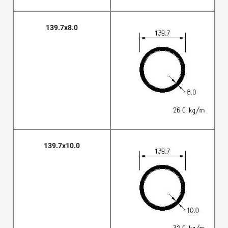
139.7x8.0
139.7x10.0