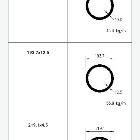
193.7x12.5
219.1x4.5