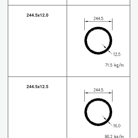
244.5x12.0
244.5x12.5