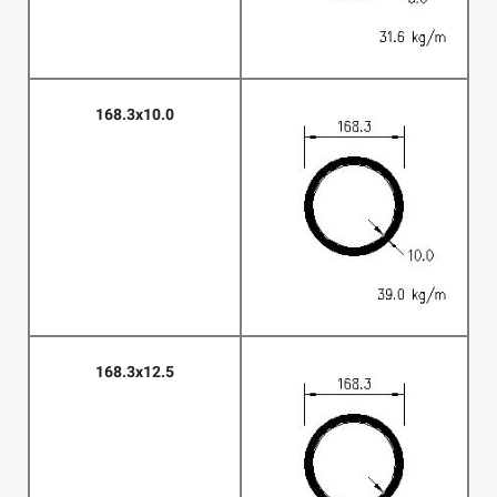
168.3x10.0
168.3x12.5