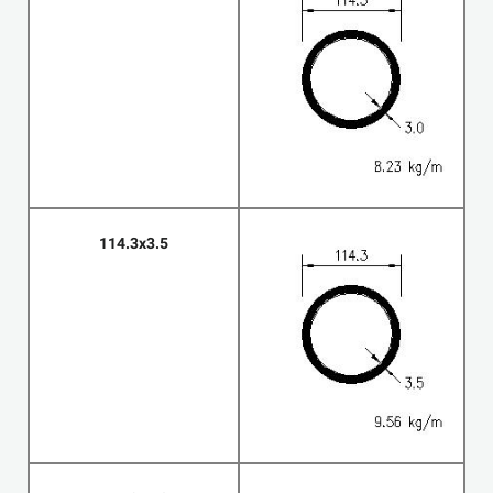
114.3x3.5