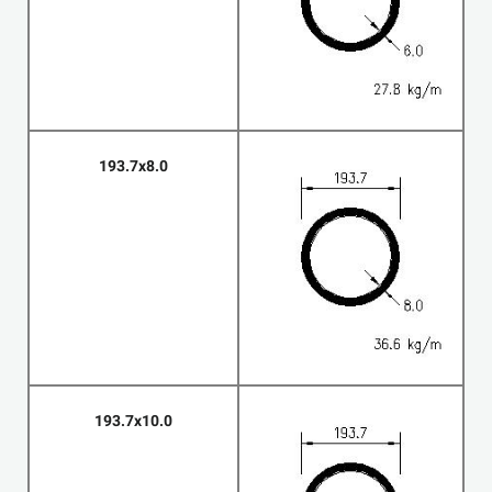
193.7x8.0
193.7x10.0