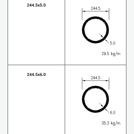
244.5x5.0
244.5x6.0