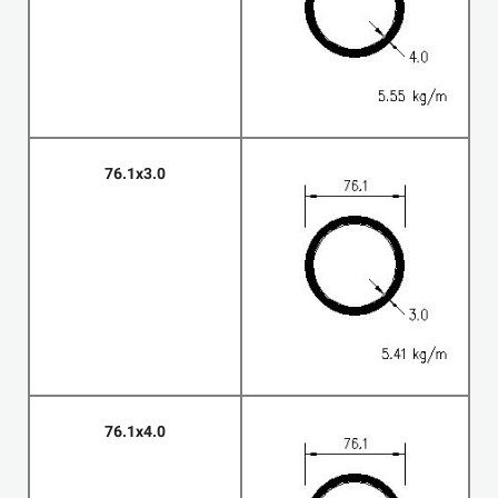
76.1x3.0
76.1x4.0