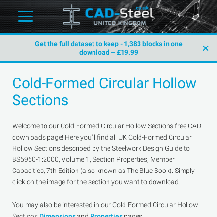
Get the full dataset to keep - 1,383 blocks in one
×
download – £19.99
Cold-Formed Circular Hollow
Sections
Welcome to our Cold-Formed Circular Hollow Sections free CAD
downloads page! Here you'll find all UK Cold-Formed Circular
Hollow Sections described by the Steelwork Design Guide to
BS5950-1:2000, Volume 1, Section Properties, Member
Capacities, 7th Edition (also known as The Blue Book). Simply
click on the image for the section you want to download.
You may also be interested in our Cold-Formed Circular Hollow
Sections
Dimensions
and
Properties
pages.