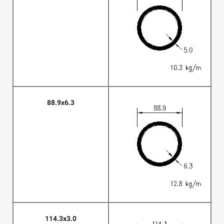
88.9x6.3
114.3x3.0