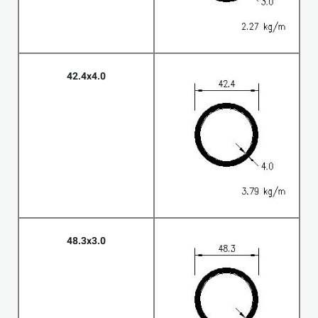
42.4x4.0
48.3x3.0