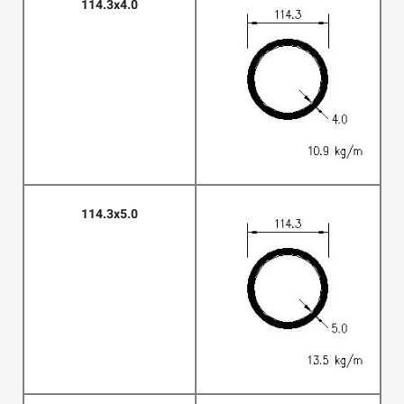
114.3x4.0
114.3x5.0