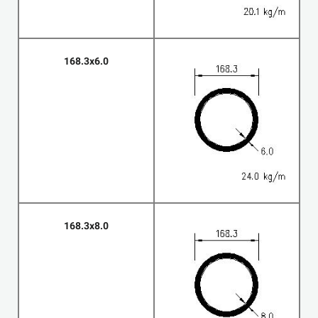
168.3x6.0
168.3x8.0