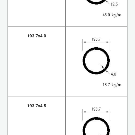
193.7x4.0
193.7x4.5