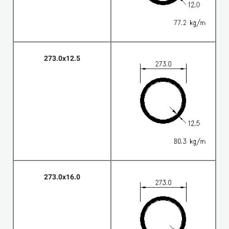
273.0x12.5
273.0x16.0