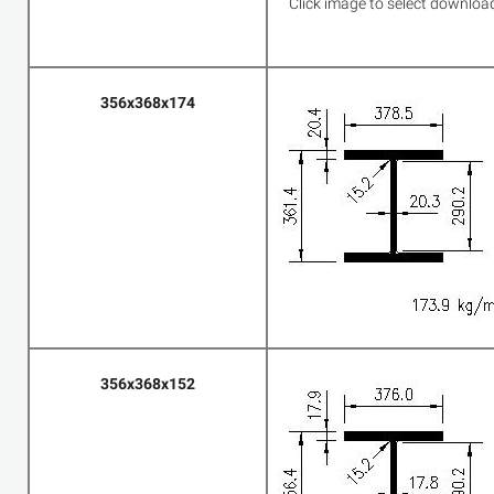
Click image to select downloa
356x368x174
356x368x152