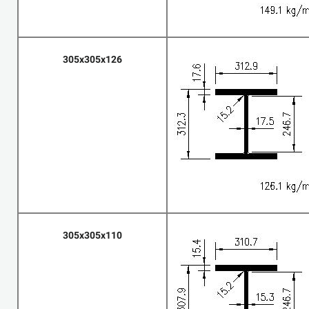
305x305x126
305x305x110