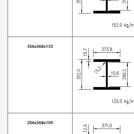
356x368x133
356x368x109