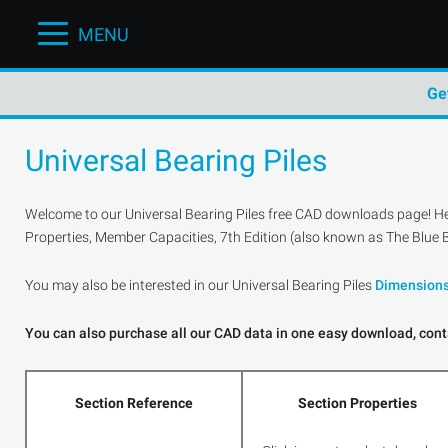
MENU
Ge
Universal Bearing Piles
Welcome to our Universal Bearing Piles free CAD downloads page! Here
Properties, Member Capacities, 7th Edition (also known as The Blue B
You may also be interested in our Universal Bearing Piles
Dimension
You can also purchase all our CAD data in one easy download, conta
Section Reference
Section Properties