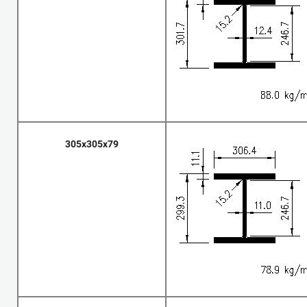
305x305x79