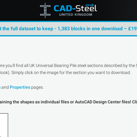
t the full dataset to keep - 1,383 blocks in one download – £19
 you'll find all UK Universal Bearing Pile steel sections described by t
ook). Simply click on the image for the section you want to download.
s
and
Properties
pages.
ining the shapes as individual files or AutoCAD Design Center files! Cl