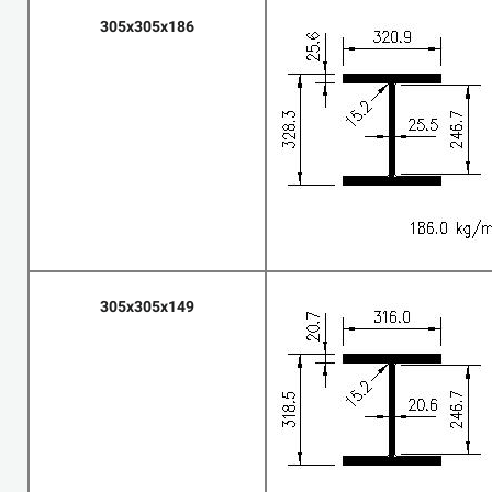
305x305x186
305x305x149