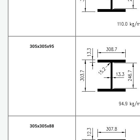
305x305x95
305x305x88