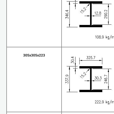
305x305x223