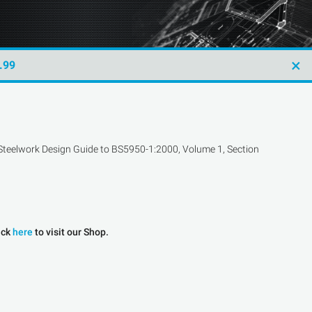
×
.99
he Steelwork Design Guide to BS5950-1:2000, Volume 1, Section
ick
here
to visit our Shop.