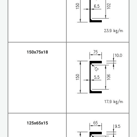
150x75x18
125x65x15