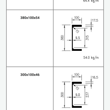
380x100x54
300x100x46