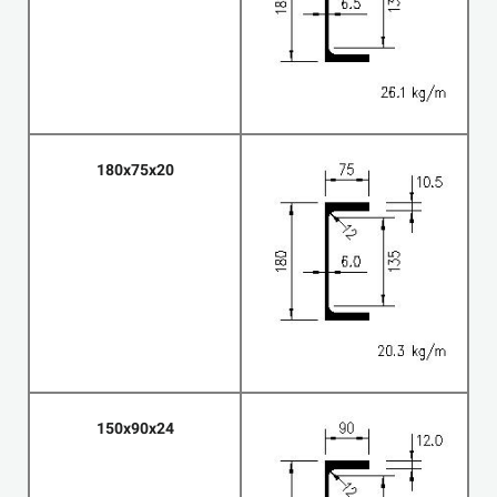
180x75x20
150x90x24