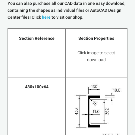
You can also purchase all our CAD data in one easy download,
containing the shapes as individual files or AutoCAD Design
Center files! Click
here
to visit our Shop.
Section Reference
Section Properties
Click image to select
download
430x100x64