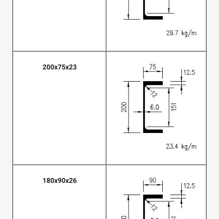
200x75x23
180x90x26