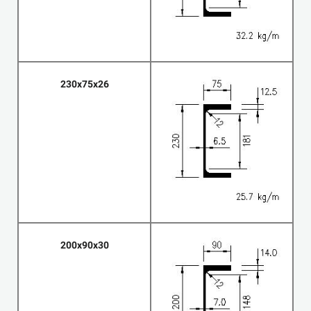
230x75x26
200x90x30