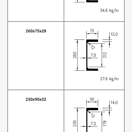
260x75x28
230x90x32