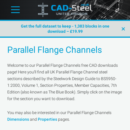
Get the full dataset to keep - 1,383 blocks in one
×
download – £19.99
Parallel Flange Channels
Welcome to our Parallel Flange Channels free CAD downloads
page! Here you'll find all UK Parallel Flange Channel steel
sections described by the Steelwork Design Guide to BS5950-
1:2000, Volume 1, Section Properties, Member Capacities, 7th
Edition (also known as The Blue Book). Simply click on the image
for the section you want to download.
You may also be interested in our Parallel Flange Channels
Dimensions
and
Properties
pages.