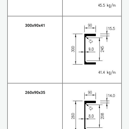
300x90x41
260x90x35