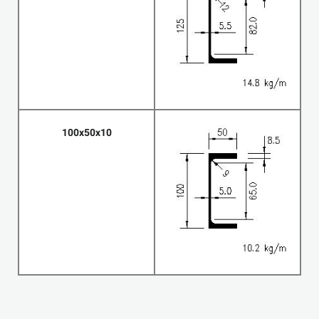
100x50x10